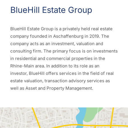
BlueHill Estate Group
BlueHill Estate Group is a privately held real estate
company founded in Aschaffenburg in 2019. The
company acts as an investment, valuation and
consulting firm. The primary focus is on investments
in residential and commercial properties in the
Rhine-Main area. In addition to its role as an
investor, BlueHill offers services in the field of real
estate valuation, transaction advisory services as
well as Asset and Property Management.