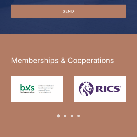
Alternative:
Memberships & Cooperations