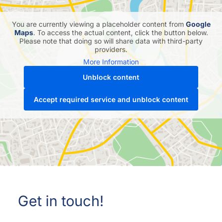
You are currently viewing a placeholder content from
Google
Maps
. To access the actual content, click the button below.
Please note that doing so will share data with third-party
providers.
More Information
Unblock content
Accept required service and unblock content
Get in touch!