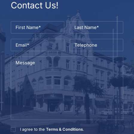
Contact Us!
I agree to the
Terms & Conditions
.