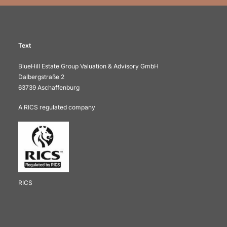
Text
BlueHill Estate Group Valuation & Advisory GmbH
Dalbergstraße 2
63739 Aschaffenburg
A RICS regulated company
RICS