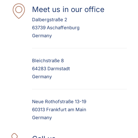
Meet us in our office
Dalbergstraße 2
63739 Aschaffenburg
Germany
Bleichstraße 8
64283 Darmstadt
Germany
Neue Rothofstraße 13-19
60313 Frankfurt am Main
Germany