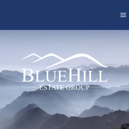
HOME
ABOUT US
INVESTMENT
REAL ESTATE VALUATION
TRANSACTION ADVISORY
REAL ESTATE MANAGEMENT
TEAM
NEWS
CONTACT
DE