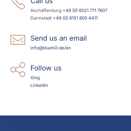
Call us
Aschaffenburg
+49 (0) 6021 771 7607
Darmstadt
+49 (0) 6151 800 4411
Send us an email
info@bluehill.de/en
Follow us
Xing
LinkedIn