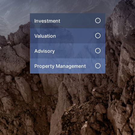
Investment
Valuation
Advisory
Property Management